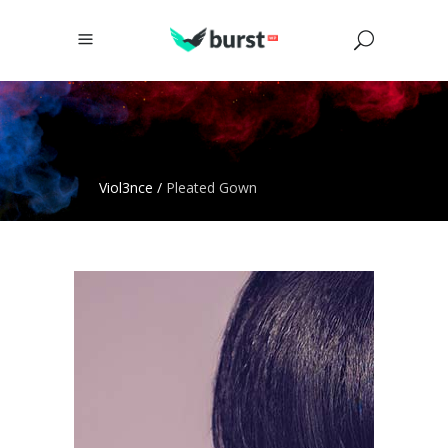
Viol3nce
/
Pleated Gown