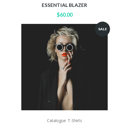
ESSENTIAL BLAZER
$
60.00
SALE
Catalogue
T-Shirts
,