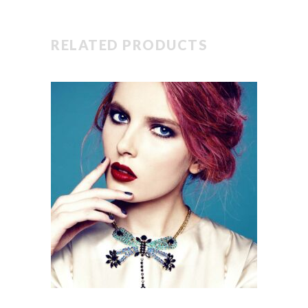
RELATED PRODUCTS