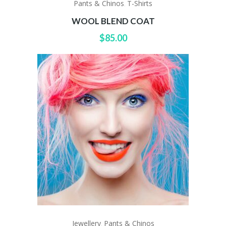
Pants & Chinos
T-Shirts
,
WOOL BLEND COAT
$
85.00
Jewellery
Pants & Chinos
,