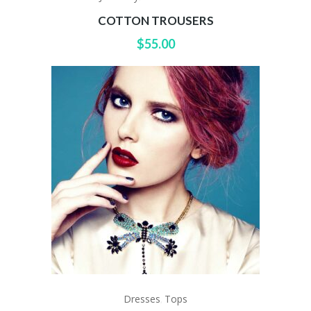
COTTON TROUSERS
$
55.00
Dresses
Tops
,