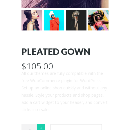
PLEATED GOWN
$
105.00
All our themes are fully compatible with the
free WooCommerce plugin for WordPress.
Set up an online shop quickly and without any
hassle. Style your products and shop pages,
add a cart widget to your header, and convert
clicks into sales.
Pleated