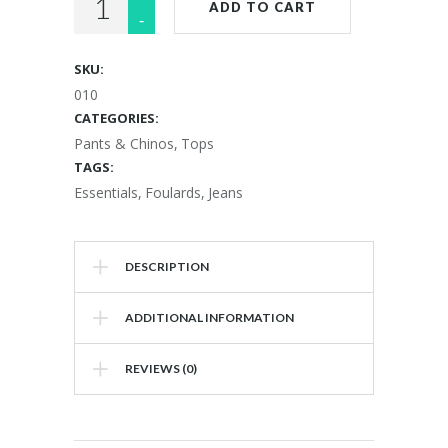
ADD TO CART
Gown
quantity
SKU:
010
CATEGORIES:
Pants & Chinos
,
Tops
TAGS:
Essentials
,
Foulards
,
Jeans
DESCRIPTION
ADDITIONAL INFORMATION
REVIEWS (0)