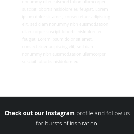
nonummy nibh euismod.tation ullamcorper
suscipit lobortis nisldolore eu feugiat. Lorem
ipsum dolor sit amet, consectetuer adipiscing
elit, sed diam nonummy nibh euismod.tation
ullamcorper suscipit lobortis nisldolore eu
feugiat. Lorem ipsum dolor sit amet,
consectetuer adipiscing elit, sed diam
nonummy nibh euismod.tation ullamcorper
suscipit lobortis nisldolore eu
Check out our Instagram
profile and follow us
for bursts of inspiration.