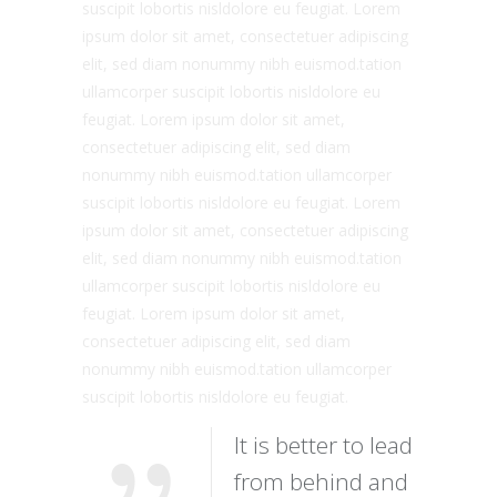
suscipit lobortis nisldolore eu feugiat. Lorem
ipsum dolor sit amet, consectetuer adipiscing
elit, sed diam nonummy nibh euismod.tation
ullamcorper suscipit lobortis nisldolore eu
feugiat. Lorem ipsum dolor sit amet,
consectetuer adipiscing elit, sed diam
nonummy nibh euismod.tation ullamcorper
suscipit lobortis nisldolore eu feugiat. Lorem
ipsum dolor sit amet, consectetuer adipiscing
elit, sed diam nonummy nibh euismod.tation
ullamcorper suscipit lobortis nisldolore eu
feugiat. Lorem ipsum dolor sit amet,
consectetuer adipiscing elit, sed diam
nonummy nibh euismod.tation ullamcorper
suscipit lobortis nisldolore eu feugiat.
It is better to lead
from behind and