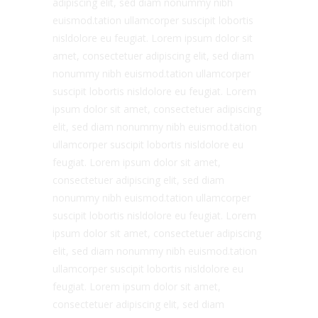
adipiscing elit, sed diam nonummy nibh
euismod.tation ullamcorper suscipit lobortis
nisldolore eu feugiat. Lorem ipsum dolor sit
amet, consectetuer adipiscing elit, sed diam
nonummy nibh euismod.tation ullamcorper
suscipit lobortis nisldolore eu feugiat. Lorem
ipsum dolor sit amet, consectetuer adipiscing
elit, sed diam nonummy nibh euismod.tation
ullamcorper suscipit lobortis nisldolore eu
feugiat. Lorem ipsum dolor sit amet,
consectetuer adipiscing elit, sed diam
nonummy nibh euismod.tation ullamcorper
suscipit lobortis nisldolore eu feugiat. Lorem
ipsum dolor sit amet, consectetuer adipiscing
elit, sed diam nonummy nibh euismod.tation
ullamcorper suscipit lobortis nisldolore eu
feugiat. Lorem ipsum dolor sit amet,
consectetuer adipiscing elit, sed diam