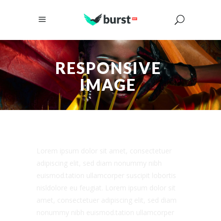
RESPONSIVE
IMAGE
Lorem ipsum dolor sit amet, consectetuer
adipiscing elit, sed diam nonummy nibh
euismod.tation ullamcorper suscipit lobortis
nisldolore eu feugiat. Lorem ipsum dolor sit
amet, consectetuer adipiscing elit, sed diam
nonummy nibh euismod.tation ullamcorper