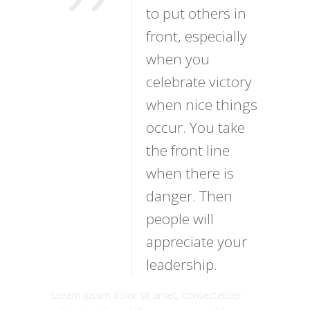
to put others in
front, especially
when you
celebrate victory
when nice things
occur. You take
the front line
when there is
danger. Then
people will
appreciate your
leadership.
Lorem ipsum dolor sit amet, consectetuer