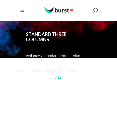
STANDARD THREE
COLUMNS
Viol3nce
/
Standard Three Columns
Sorry, no posts matched your criteria.
ALL