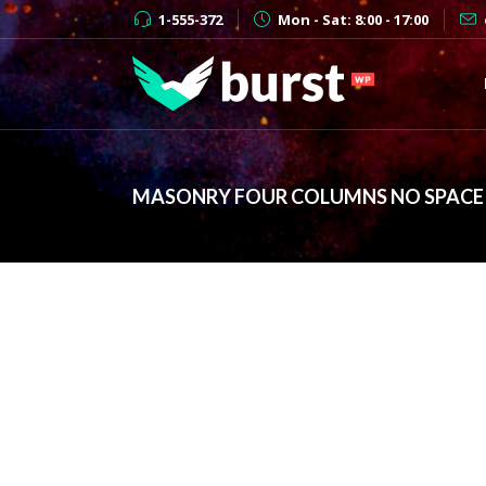
1-555-372
Mon - Sat: 8:00 - 17:00
MASONRY FOUR COLUMNS NO SPACE