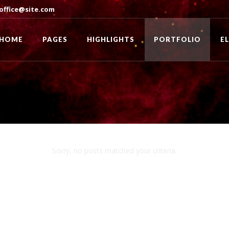
office@site.com
HOME
PAGES
HIGHLIGHTS
PORTFOLIO
E
Sorry, no posts matched your criteria.