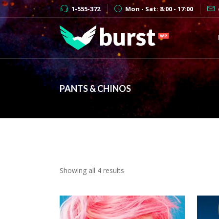
1-555-372
Mon - Sat: 8:00 - 17:00
PANTS & CHINOS
Showing all 4 results