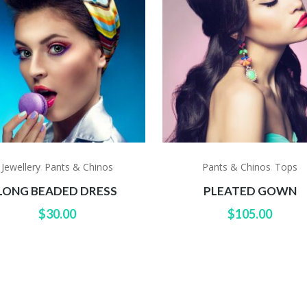
Jewellery
Pants & Chinos
Pants & Chinos
Tops
,
,
LONG BEADED DRESS
PLEATED GOWN
$
30.00
$
105.00