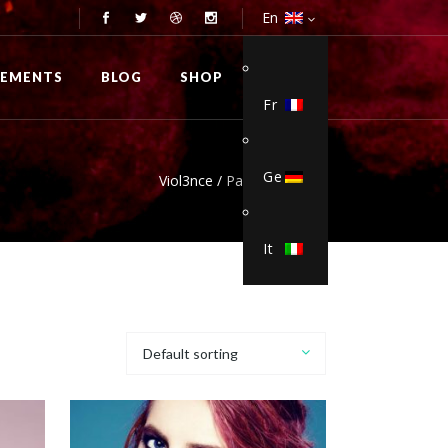
En
0
LEMENTS
BLOG
SHOP
Fr
Ge
Viol3nce
/
Pants & Chinos
It
Default sorting