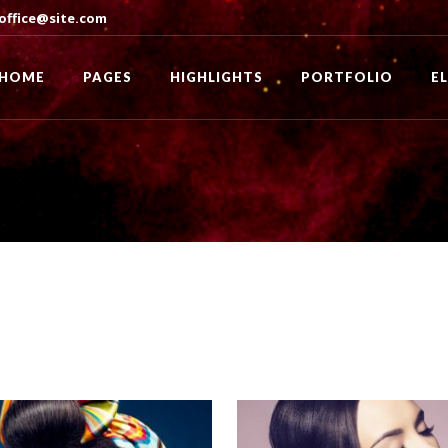
office@site.com
HOME
PAGES
HIGHLIGHTS
PORTFOLIO
E