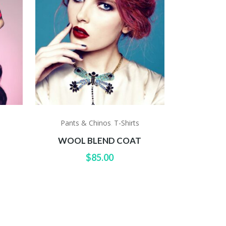
Pants & Chinos
T-Shirts
,
WOOL BLEND COAT
$
85.00