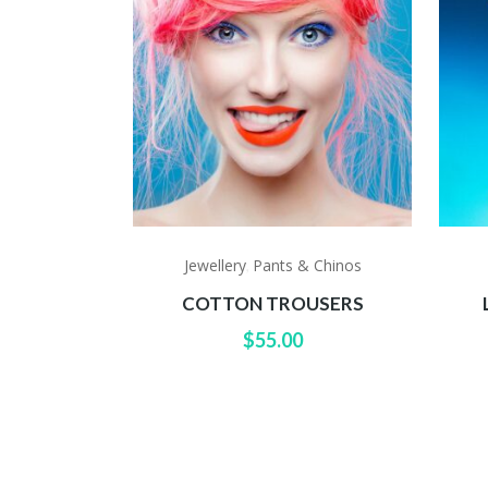
Jewellery
Pants & Chinos
,
COTTON TROUSERS
$
55.00