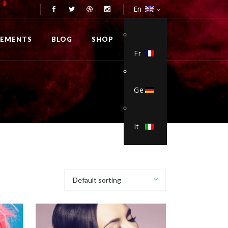
En
0
LEMENTS
BLOG
SHOP
Fr
Ge
Viol3nce
/
It
Default sorting