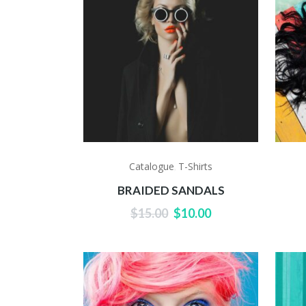
Catalogue
T-Shirts
,
BRAIDED SANDALS
Original
Current
$
15.00
$
10.00
price
price
was:
is:
$15.00.
$10.00.