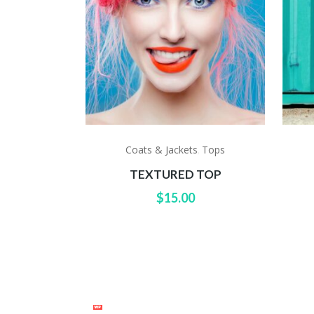
Coats & Jackets
Tops
,
TEXTURED TOP
$
15.00
TWITT