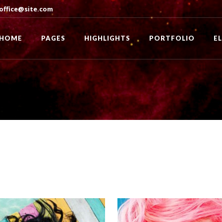
office@site.com
HOME
PAGES
HIGHLIGHTS
PORTFOLIO
E