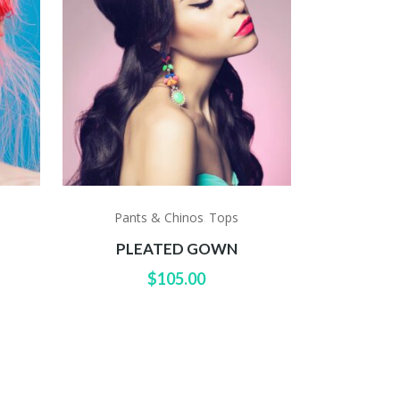
Pants & Chinos
Tops
,
S
PLEATED GOWN
$
105.00