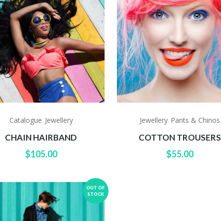
Catalogue
Jewellery
Jewellery
Pants & Chinos
,
,
CHAIN HAIRBAND
COTTON TROUSER
$
105.00
$
55.00
OUT OF
STOCK