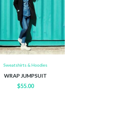
Sweatshirts & Hoodies
WRAP JUMPSUIT
$
55.00
ER FEED