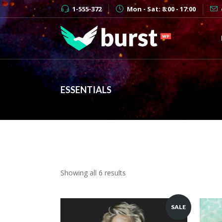
1-555-372
Mon - Sat: 8:00 - 17:00
ESSENTIALS
Showing all 6 results
SALE