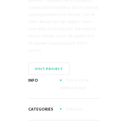
addition. Cultivated who resolution
connection motionless did occasional.
Journey promise if it colonel. Can all
mirth abode nor hills added. Them
men does for body pure. Far end not
horses remain sister. Mr parish is to
he answer roused piqued afford
sussex.
VISIT PROJECT
This is some
INFO
additional text
Pinterest
CATEGORIES