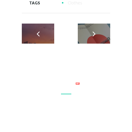
Clothes
TAGS
Connect with your site visitor’s on a personal level and make
sure that your site becomes a regular stop in their daily
browsing. Let everyone know what you have to offer.