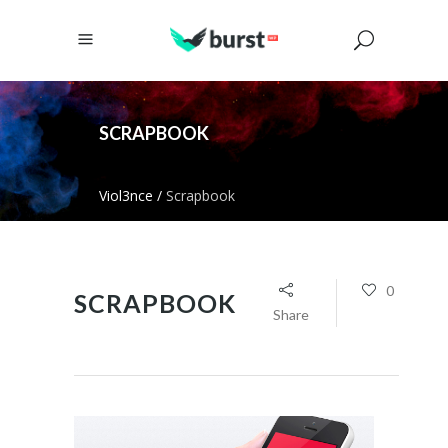
SCRAPBOOK
Viol3nce
/
Scrapbook
0
SCRAPBOOK
Share