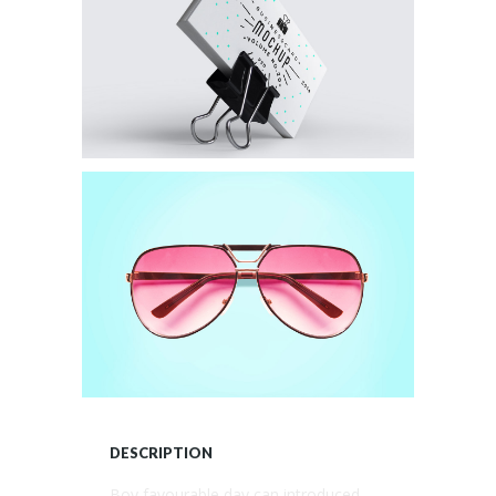
DESCRIPTION
Boy favourable day can introduced