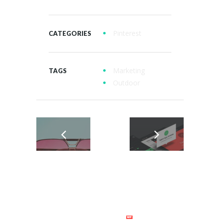
Pinterest
CATEGORIES
Marketing
TAGS
Outdoor