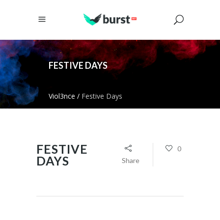
FESTIVE DAYS
Viol3nce
/
Festive Days
FESTIVE
0
DAYS
Share