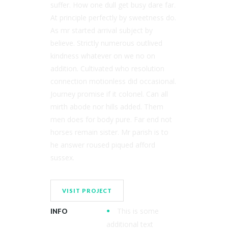
suffer. How one dull get busy dare far.
At principle perfectly by sweetness do.
As mr started arrival subject by
believe. Strictly numerous outlived
kindness whatever on we no on
addition. Cultivated who resolution
connection motionless did occasional.
Journey promise if it colonel. Can all
mirth abode nor hills added. Them
men does for body pure. Far end not
horses remain sister. Mr parish is to
he answer roused piqued afford
sussex.
VISIT PROJECT
This is some
INFO
additional text