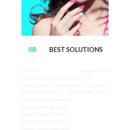
08
BEST SOLUTIONS
Juil
[vc_row row_type="row"
use_row_as_full_screen_section="no"
type="full_width" header_style="" anchor=""
in_content_menu="" content_menu_title=""
icon_pack="font_awesome"
content_menu_fa_icon=""
content_menu_fe_icon=""
content_menu_ion_icon=""
content_menu_linea_icon=""