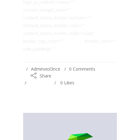
logo_in_content_menu=""
custom_widget_area=""
content_menu_border_bottom=""
content_menu_border_color=""
content_menu_border_style="solid"
border_top_color="" border_color=""
side_padding=""...
Adminviol3nce
0 Comments
Share
0
Likes