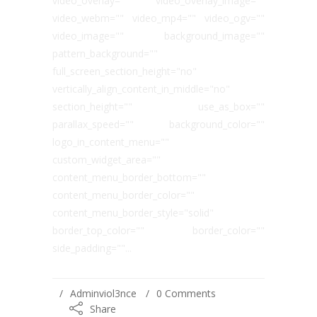
video_overlay="" video_overlay_image=""
video_webm="" video_mp4="" video_ogv=""
video_image="" background_image=""
pattern_background=""
full_screen_section_height="no"
vertically_align_content_in_middle="no"
section_height="" use_as_box=""
parallax_speed="" background_color=""
logo_in_content_menu=""
custom_widget_area=""
content_menu_border_bottom=""
content_menu_border_color=""
content_menu_border_style="solid"
border_top_color="" border_color=""
side_padding=""...
Adminviol3nce
0 Comments
Share