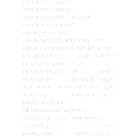
content_menu_ion_icon=""
content_menu_linea_icon=""
content_menu_simple_line_icons=""
content_menu_dripicon=""
oblique_section="no"
oblique_section_top_and_bottom="both"
oblique_section_position="from_left_to_right"
text_align="left" triangle_shape="no"
triangle_shape_position="both"
triangle_shape_color="both" video=""
video_overlay="" video_overlay_image=""
video_webm="" video_mp4="" video_ogv=""
video_image="" background_image=""
pattern_background=""
full_screen_section_height="no"
vertically_align_content_in_middle="no"
section_height="" use_as_box=""
parallax_speed="" background_color=""