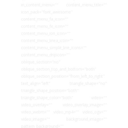
in_content_menu="" content_menu_title=""
icon_pack="font_awesome"
content_menu_fa_icon=""
content_menu_fe_icon=""
content_menu_ion_icon=""
content_menu_linea_icon=""
content_menu_simple_line_icons=""
content_menu_dripicon=""
oblique_section="no"
oblique_section_top_and_bottom="both"
oblique_section_position="from_left_to_right"
text_align="left" triangle_shape="no"
triangle_shape_position="both"
triangle_shape_color="both" video=""
video_overlay="" video_overlay_image=""
video_webm="" video_mp4="" video_ogv=""
video_image="" background_image=""
pattern_background=""