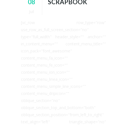
08
SCRAPBOOK
Juil
[vc_row row_type="row"
use_row_as_full_screen_section="no"
type="full_width" header_style="" anchor=""
in_content_menu="" content_menu_title=""
icon_pack="font_awesome"
content_menu_fa_icon=""
content_menu_fe_icon=""
content_menu_ion_icon=""
content_menu_linea_icon=""
content_menu_simple_line_icons=""
content_menu_dripicon=""
oblique_section="no"
oblique_section_top_and_bottom="both"
oblique_section_position="from_left_to_right"
text_align="left" triangle_shape="no"