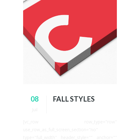
08
FALL STYLES
Juil
[vc_row row_type="row"
use_row_as_full_screen_section="no"
type="full_width" header_style="" anchor=""