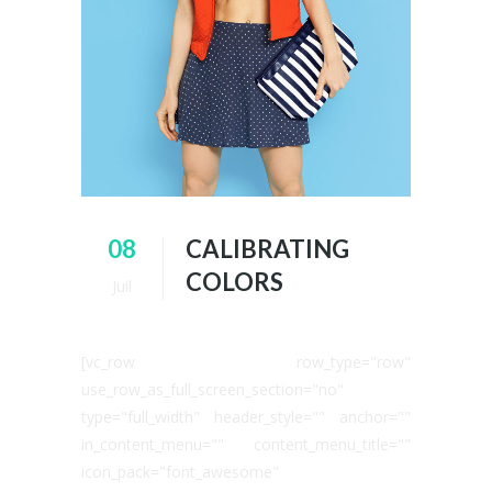
08
CALIBRATING
COLORS
Juil
[vc_row row_type="row"
use_row_as_full_screen_section="no"
type="full_width" header_style="" anchor=""
in_content_menu="" content_menu_title=""
icon_pack="font_awesome"