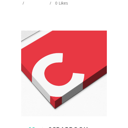
0
Likes