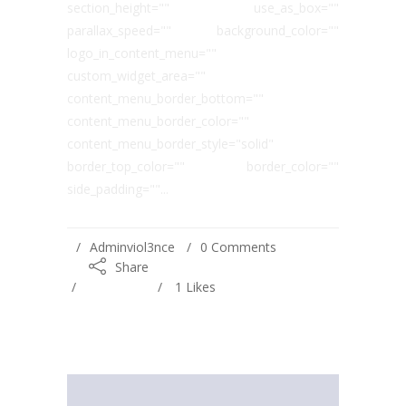
section_height="" use_as_box=""
parallax_speed="" background_color=""
logo_in_content_menu=""
custom_widget_area=""
content_menu_border_bottom=""
content_menu_border_color=""
content_menu_border_style="solid"
border_top_color="" border_color=""
side_padding=""...
Adminviol3nce
0 Comments
Share
1
Likes