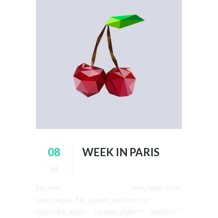
08
WEEK IN PARIS
Juil
[vc_row row_type="row"
use_row_as_full_screen_section="no"
type="full_width" header_style="" anchor=""