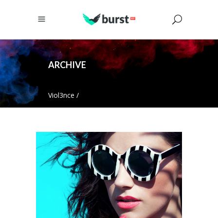
ARCHIVE
Viol3nce
/