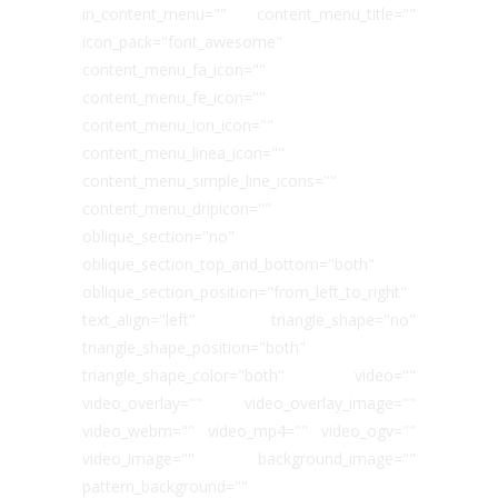
in_content_menu="" content_menu_title=""
icon_pack="font_awesome"
content_menu_fa_icon=""
content_menu_fe_icon=""
content_menu_ion_icon=""
content_menu_linea_icon=""
content_menu_simple_line_icons=""
content_menu_dripicon=""
oblique_section="no"
oblique_section_top_and_bottom="both"
oblique_section_position="from_left_to_right"
text_align="left" triangle_shape="no"
triangle_shape_position="both"
triangle_shape_color="both" video=""
video_overlay="" video_overlay_image=""
video_webm="" video_mp4="" video_ogv=""
video_image="" background_image=""
pattern_background=""