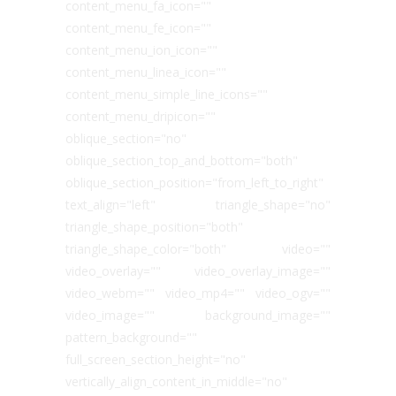
content_menu_fa_icon=""
content_menu_fe_icon=""
content_menu_ion_icon=""
content_menu_linea_icon=""
content_menu_simple_line_icons=""
content_menu_dripicon=""
oblique_section="no"
oblique_section_top_and_bottom="both"
oblique_section_position="from_left_to_right"
text_align="left" triangle_shape="no"
triangle_shape_position="both"
triangle_shape_color="both" video=""
video_overlay="" video_overlay_image=""
video_webm="" video_mp4="" video_ogv=""
video_image="" background_image=""
pattern_background=""
full_screen_section_height="no"
vertically_align_content_in_middle="no"