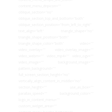
content_menu_dripicon=""
oblique_section="no"
oblique_section_top_and_bottom="both"
oblique_section_position="from_left_to_right"
text_align="left" triangle_shape="no"
triangle_shape_position="both"
triangle_shape_color="both" video=""
video_overlay="" video_overlay_image=""
video_webm="" video_mp4="" video_ogv=""
video_image="" background_image=""
pattern_background=""
full_screen_section_height="no"
vertically_align_content_in_middle="no"
section_height="" use_as_box=""
parallax_speed="" background_color=""
logo_in_content_menu=""
custom_widget_area=""