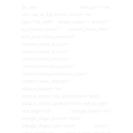
[vc_row row_type="row"
use_row_as_full_screen_section="no"
type="full_width" header_style="" anchor=""
in_content_menu="" content_menu_title=""
icon_pack="font_awesome"
content_menu_fa_icon=""
content_menu_fe_icon=""
content_menu_ion_icon=""
content_menu_linea_icon=""
content_menu_simple_line_icons=""
content_menu_dripicon=""
oblique_section="no"
oblique_section_top_and_bottom="both"
oblique_section_position="from_left_to_right"
text_align="left" triangle_shape="no"
triangle_shape_position="both"
triangle_shape_color="both" video=""