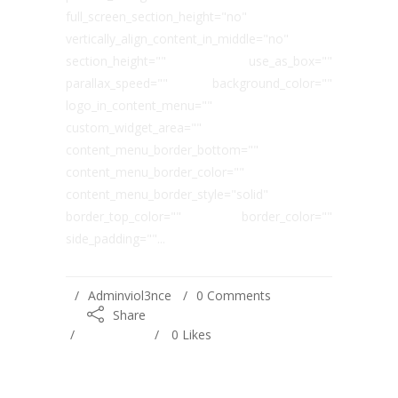
full_screen_section_height="no"
vertically_align_content_in_middle="no"
section_height="" use_as_box=""
parallax_speed="" background_color=""
logo_in_content_menu=""
custom_widget_area=""
content_menu_border_bottom=""
content_menu_border_color=""
content_menu_border_style="solid"
border_top_color="" border_color=""
side_padding=""...
Adminviol3nce
0 Comments
Share
0
Likes