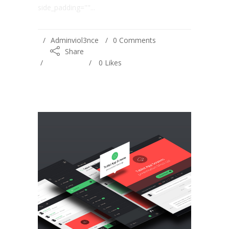
side_padding=""...
Adminviol3nce
0 Comments
Share
0
Likes