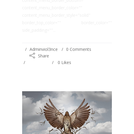
content_menu_border_bottom=""
content_menu_border_color=""
content_menu_border_style="solid"
border_top_color="" border_color=""
side_padding=""...
Adminviol3nce
0 Comments
Share
0
Likes