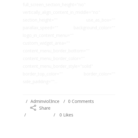
full_screen_section_height="no"
vertically_align_content_in_middle="no"
section_height="" use_as_box=""
parallax_speed="" background_color=""
logo_in_content_menu=""
custom_widget_area=""
content_menu_border_bottom=""
content_menu_border_color=""
content_menu_border_style="solid"
border_top_color="" border_color=""
side_padding=""...
Adminviol3nce
0 Comments
Share
0
Likes