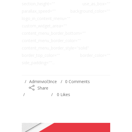
section_height="" use_as_box=""
parallax_speed="" background_color=""
logo_in_content_menu=""
custom_widget_area=""
content_menu_border_bottom=""
content_menu_border_color=""
content_menu_border_style="solid"
border_top_color="" border_color=""
side_padding=""...
Adminviol3nce
0 Comments
Share
0
Likes