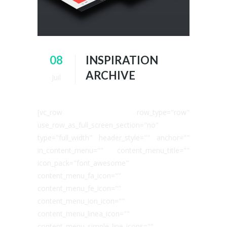
08
INSPIRATION
ARCHIVE
Juil
[vc_row row_type="row"
use_row_as_full_screen_section="no"
type="full_width" header_style="" anchor=""
in_content_menu="" content_menu_title=""
icon_pack="font_awesome"
content_menu_fa_icon=""
content_menu_fe_icon=""
content_menu_ion_icon=""
content_menu_linea_icon=""
content_menu_simple_line_icons=""