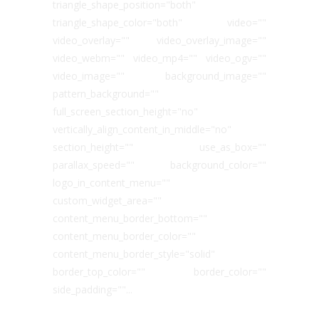
triangle_shape_position="both"
triangle_shape_color="both" video=""
video_overlay="" video_overlay_image=""
video_webm="" video_mp4="" video_ogv=""
video_image="" background_image=""
pattern_background=""
full_screen_section_height="no"
vertically_align_content_in_middle="no"
section_height="" use_as_box=""
parallax_speed="" background_color=""
logo_in_content_menu=""
custom_widget_area=""
content_menu_border_bottom=""
content_menu_border_color=""
content_menu_border_style="solid"
border_top_color="" border_color=""
side_padding=""...