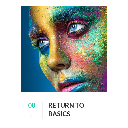
08
RETURN TO
BASICS
Juil