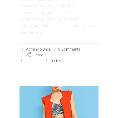
content_menu_border_bottom=""
content_menu_border_color=""
content_menu_border_style="solid"
border_top_color="" border_color=""
side_padding=""...
Adminviol3nce
0 Comments
Share
0
Likes