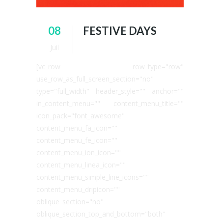
08
FESTIVE DAYS
Juil
[vc_row row_type="row"
use_row_as_full_screen_section="no"
type="full_width" header_style="" anchor=""
in_content_menu="" content_menu_title=""
icon_pack="font_awesome"
content_menu_fa_icon=""
content_menu_fe_icon=""
content_menu_ion_icon=""
content_menu_linea_icon=""
content_menu_simple_line_icons=""
content_menu_dripicon=""
oblique_section="no"
oblique_section_top_and_bottom="both"