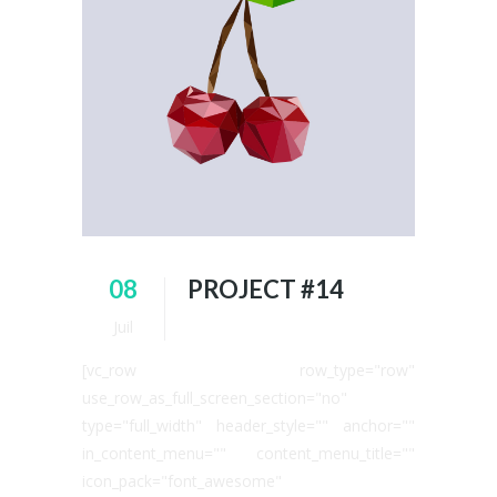
08
PROJECT #14
Juil
[vc_row row_type="row"
use_row_as_full_screen_section="no"
type="full_width" header_style="" anchor=""
in_content_menu="" content_menu_title=""
icon_pack="font_awesome"