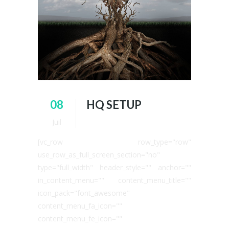
08
HQ SETUP
Juil
[vc_row row_type="row"
use_row_as_full_screen_section="no"
type="full_width" header_style="" anchor=""
in_content_menu="" content_menu_title=""
icon_pack="font_awesome"
content_menu_fa_icon=""
content_menu_fe_icon=""