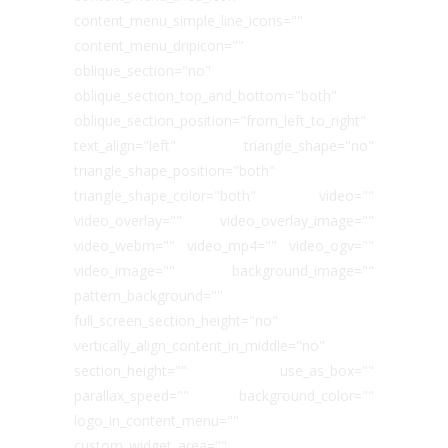
content_menu_simple_line_icons=""
content_menu_dripicon=""
oblique_section="no"
oblique_section_top_and_bottom="both"
oblique_section_position="from_left_to_right"
text_align="left" triangle_shape="no"
triangle_shape_position="both"
triangle_shape_color="both" video=""
video_overlay="" video_overlay_image=""
video_webm="" video_mp4="" video_ogv=""
video_image="" background_image=""
pattern_background=""
full_screen_section_height="no"
vertically_align_content_in_middle="no"
section_height="" use_as_box=""
parallax_speed="" background_color=""
logo_in_content_menu=""
custom_widget_area=""