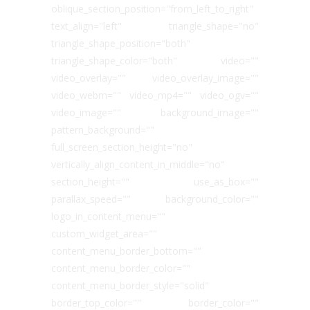
oblique_section_position="from_left_to_right"
text_align="left" triangle_shape="no"
triangle_shape_position="both"
triangle_shape_color="both" video=""
video_overlay="" video_overlay_image=""
video_webm="" video_mp4="" video_ogv=""
video_image="" background_image=""
pattern_background=""
full_screen_section_height="no"
vertically_align_content_in_middle="no"
section_height="" use_as_box=""
parallax_speed="" background_color=""
logo_in_content_menu=""
custom_widget_area=""
content_menu_border_bottom=""
content_menu_border_color=""
content_menu_border_style="solid"
border_top_color="" border_color=""