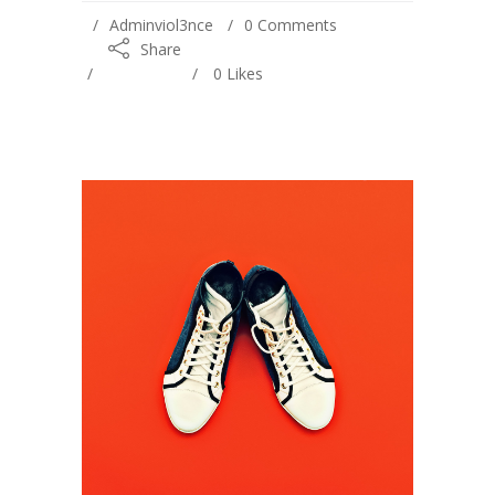
Adminviol3nce
0 Comments
Share
0
Likes