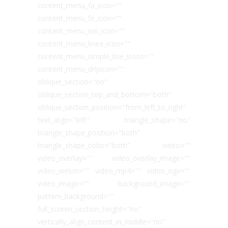
content_menu_fa_icon=""
content_menu_fe_icon=""
content_menu_ion_icon=""
content_menu_linea_icon=""
content_menu_simple_line_icons=""
content_menu_dripicon=""
oblique_section="no"
oblique_section_top_and_bottom="both"
oblique_section_position="from_left_to_right"
text_align="left" triangle_shape="no"
triangle_shape_position="both"
triangle_shape_color="both" video=""
video_overlay="" video_overlay_image=""
video_webm="" video_mp4="" video_ogv=""
video_image="" background_image=""
pattern_background=""
full_screen_section_height="no"
vertically_align_content_in_middle="no"