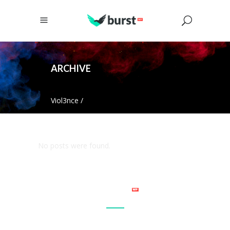
ARCHIVE
Viol3nce
/
No posts were found.
Connect with your site visitor’s on a personal level and make