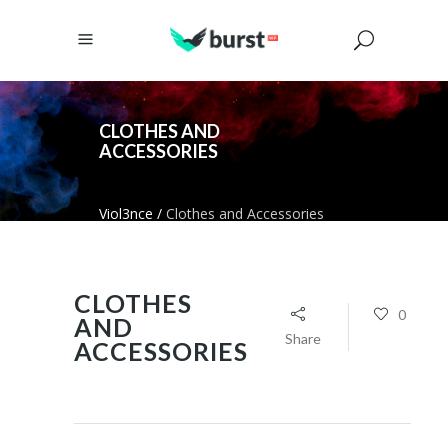
CLOTHES AND
ACCESSORIES
Viol3nce
/
Clothes and Accessories
CLOTHES
0
AND
Share
ACCESSORIES