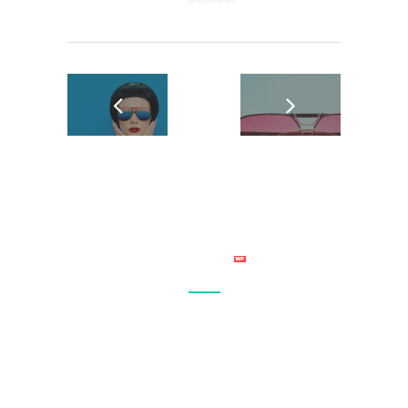
Connect with your site visitor’s on a personal level and make
sure that your site becomes a regular stop in their daily
browsing. Let everyone know what you have to offer.