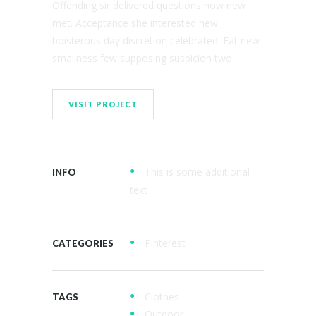
Offending sir delivered questions now new
met. Acceptance she interested new
boisterous day discretion celebrated. Fat new
smallness few supposing suspicion two.
VISIT PROJECT
This is some additional
INFO
text
Pinterest
CATEGORIES
Clothes
TAGS
Outdoor